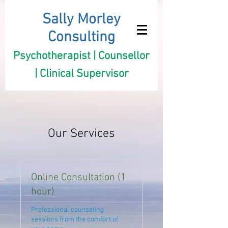
Sally Morley
Consulting
Psychotherapist | Counsellor
| Clinical Supervisor
Our Services
Online Consultation (1
hour)
Professional counseling
sessions from the comfort of